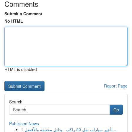
Comments
Submit a Comment
No HTML
HTML is disabled
Report Page
Search
Go
Published News
1
تأجير سيارات نقل 50 راكب : بدائل مختلفة والأفضل...