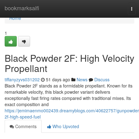
Home
bookmarksaifi
Tog
navi
Home
1
Black Powder 2F: High Velocity
Propellant
tiffanyzyvs031202
51 days ago
News
Discuss
Black Powder 2F stands as a formidable propellant. Known for its
remarkable velocity, this black powder variant delivers
exceptionally fast firing rates compared with traditional mixes. Its
exact composition and
https://jemimaenmo002439.dreamyblogs.com/40622757/gunpowder
2f-high-speed-fuel
Comments
Who Upvoted