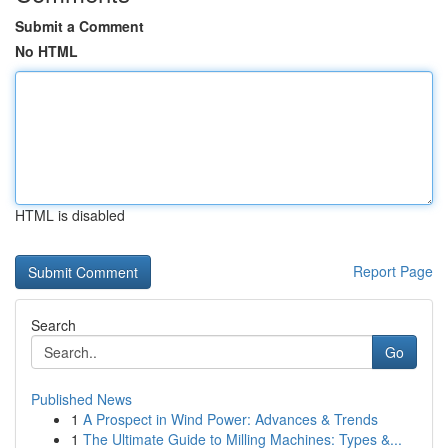
Submit a Comment
No HTML
HTML is disabled
Report Page
Search
Go
Published News
1
A Prospect in Wind Power: Advances & Trends
1
The Ultimate Guide to Milling Machines: Types &...