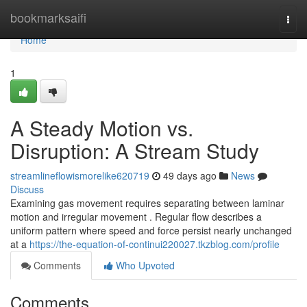
Home
bookmarksaifi
Togg
navi
Home
1
A Steady Motion vs.
Disruption: A Stream Study
streamlineflowismorelike620719
49 days ago
News
Discuss
Examining gas movement requires separating between laminar
motion and irregular movement . Regular flow describes a
uniform pattern where speed and force persist nearly unchanged
at a
https://the-equation-of-continui220027.tkzblog.com/profile
Comments
Who Upvoted
Comments