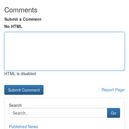
Comments
Submit a Comment
No HTML
HTML is disabled
Report Page
Search
Go
Published News