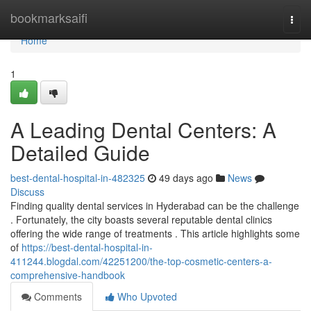
Home
bookmarksaifi
Togg
navi
Home
1
A Leading Dental Centers: A
Detailed Guide
best-dental-hospital-in-482325
49 days ago
News
Discuss
Finding quality dental services in Hyderabad can be the challenge
. Fortunately, the city boasts several reputable dental clinics
offering the wide range of treatments . This article highlights some
of
https://best-dental-hospital-in-
411244.blogdal.com/42251200/the-top-cosmetic-centers-a-
comprehensive-handbook
Comments
Who Upvoted