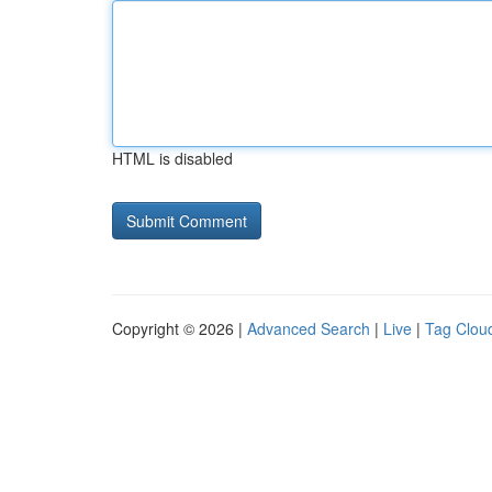
HTML is disabled
Copyright © 2026 |
Advanced Search
|
Live
|
Tag Clou