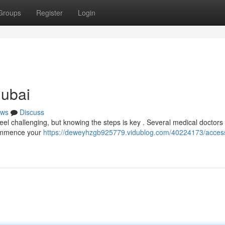
Groups
Register
Login
Dubai
ws
Discuss
eel challenging, but knowing the steps is key . Several medical doctors
 Commence your
https://deweyhzgb925779.vidublog.com/40224173/acces