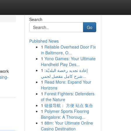
Search
Go
Published News
1
Reliable Overhead Door Fix
in Baltimore, O...
1
Yono Games: Your Ultimate
Handheld Play Des...
1
إعادة تجديد رخصة البلديّة:
 work
شرح كامل مفصل لجمي...
sing-
1
Read More: Expand Your
Horizons
1
Forest Fighters: Defenders
of the Nature
1
链接导航： 方便 站点 集合
1
Polymer Sports Flooring
Bangalore: A Thoroug...
1
88m: Your Ultimate Online
Casino Destination