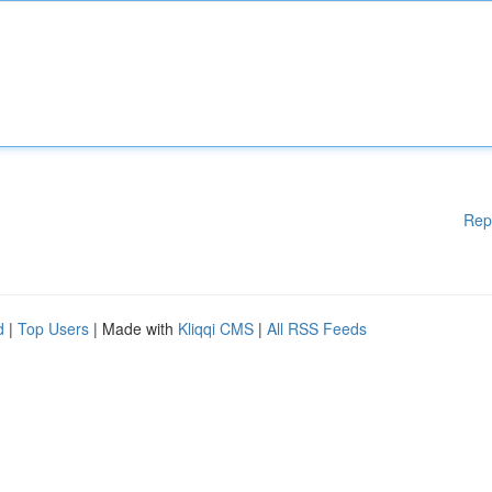
Rep
d
|
Top Users
| Made with
Kliqqi CMS
|
All RSS Feeds