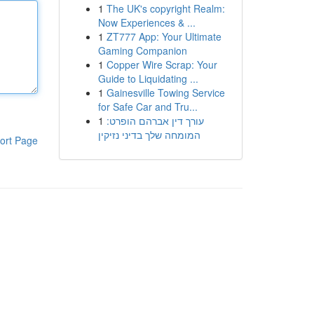
1
The UK's copyright Realm:
Now Experiences & ...
1
ZT777 App: Your Ultimate
Gaming Companion
1
Copper Wire Scrap: Your
Guide to Liquidating ...
1
Gainesville Towing Service
for Safe Car and Tru...
1
עורך דין אברהם הופרט:
המומחה שלך בדיני נזיקין
ort Page