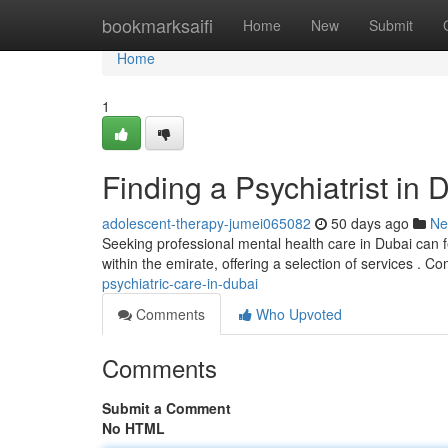
Home
bookmarksaifi
Home
New
Submit
Home
1
Finding a Psychiatrist in 
adolescent-therapy-jumei065082
50 days ago
Ne
Seeking professional mental health care in Dubai can f
within the emirate, offering a selection of services .
psychiatric-care-in-dubai
Comments
Who Upvoted
Comments
Submit a Comment
No HTML