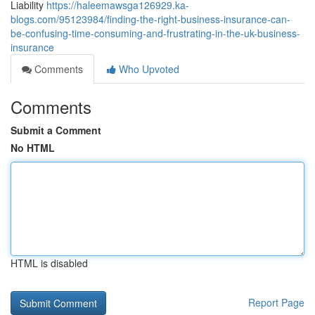
Liability
https://haleemawsga126929.ka-
blogs.com/95123984/finding-the-right-business-insurance-can-
be-confusing-time-consuming-and-frustrating-in-the-uk-business-
insurance
Comments
Who Upvoted
Comments
Submit a Comment
No HTML
HTML is disabled
Report Page