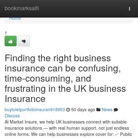
Home
bookmarksaifi
Togg
navi
Home
1
Finding the right business
insurance can be confusing,
time-consuming, and
frustrating in the UK business
Insurance
buytoletportfolioinsuran918953
50 days ago
News
Discuss
At Market Insure, we help UK businesses connect with suitable
insurance solutions — with real human support, not just endless
online forms. We can help businesses explore cover for: ✅ Public