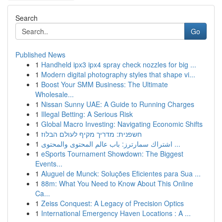
Search
Go
Published News
1
Handheld ipx3 ipx4 spray check nozzles for big ...
1
Modern digital photography styles that shape vi...
1
Boost Your SMM Business: The Ultimate
Wholesale...
1
Nissan Sunny UAE: A Guide to Running Charges
1
Illegal Betting: A Serious Risk
1
Global Macro Investing: Navigating Economic Shifts
1
חשפנית: מדריך מקיף לעולם הבלוז
1
اشتراك سمارترز: باب عالم المحتوى والمحتوى ...
1
eSports Tournament Showdown: The Biggest
Events...
1
Aluguel de Munck: Soluções Eficientes para Sua ...
1
88m: What You Need to Know About This Online
Ca...
1
Zeiss Conquest: A Legacy of Precision Optics
1
International Emergency Haven Locations : A ...