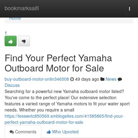
Home
bookmarksaifi
Togg
navi
Home
1
Find Your Perfect Yamaha
Outboard Motor for Sale
buy-outboard-motor-onlin346508
49 days ago
News
Discuss
Searching for a powerful new Yamaha outboard motor listed?
You've come to the perfect place! Our extensive selection
features a varied range of Yamaha motors to fit your water sport
needs. Whether you require a small
https://tesswvtc850569.smblogsites.com/41585865/find-your-
perfect-yamaha-outboard-motor-for-sale
Comments
Who Upvoted