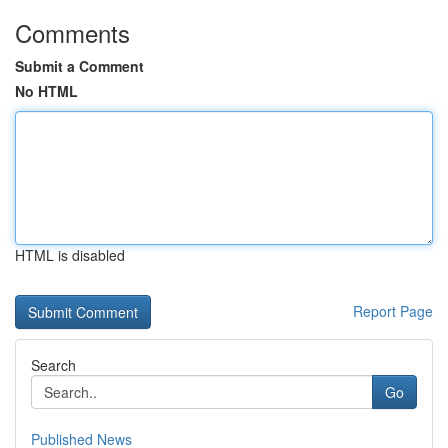
Comments
Submit a Comment
No HTML
HTML is disabled
Report Page
Search
Go
Published News