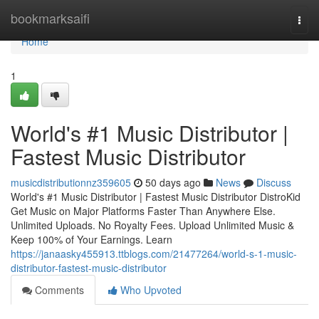
Home
bookmarksaifi
Togg
navi
Home
1
World's #1 Music Distributor |
Fastest Music Distributor
musicdistributionnz359605
50 days ago
News
Discuss
World's #1 Music Distributor | Fastest Music Distributor DistroKid
Get Music on Major Platforms Faster Than Anywhere Else.
Unlimited Uploads. No Royalty Fees. Upload Unlimited Music &
Keep 100% of Your Earnings. Learn
https://janaasky455913.ttblogs.com/21477264/world-s-1-music-
distributor-fastest-music-distributor
Comments
Who Upvoted