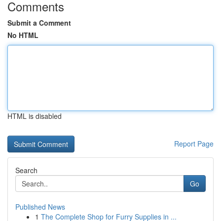
Comments
Submit a Comment
No HTML
HTML is disabled
Report Page
Search
Go
Published News
1
The Complete Shop for Furry Supplies in ...