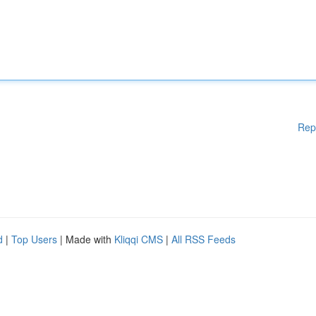
Rep
d
|
Top Users
| Made with
Kliqqi CMS
|
All RSS Feeds