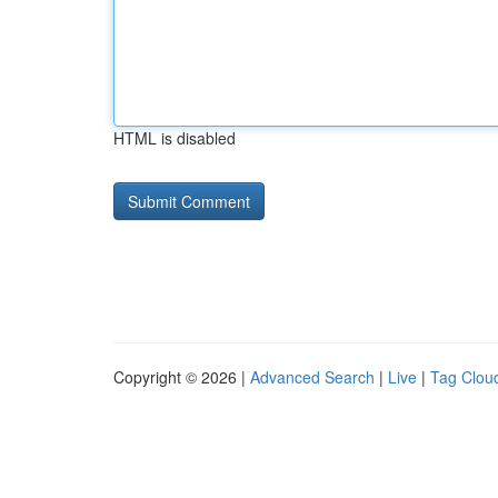
HTML is disabled
Copyright © 2026 |
Advanced Search
|
Live
|
Tag Clou