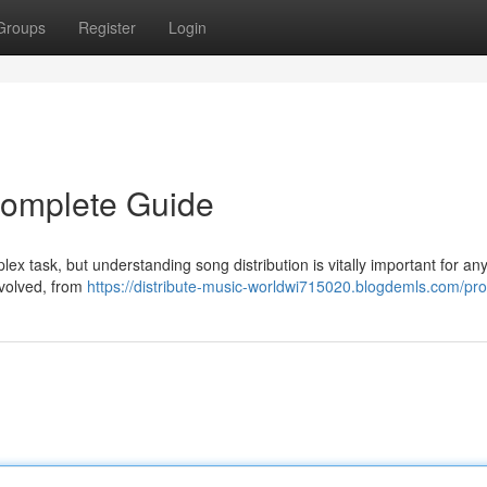
Groups
Register
Login
 Complete Guide
lex task, but understanding song distribution is vitally important for an
 involved, from
https://distribute-music-worldwi715020.blogdemls.com/prof