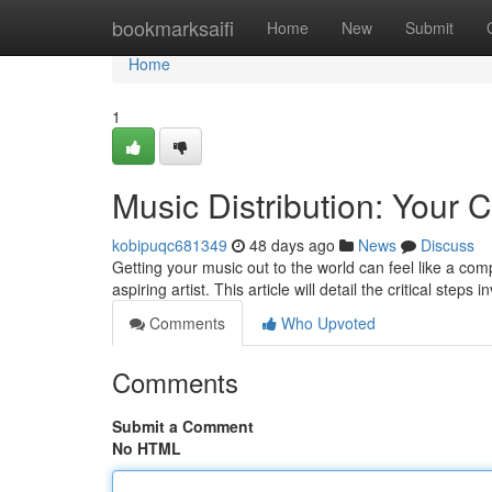
Home
bookmarksaifi
Home
New
Submit
Home
1
Music Distribution: Your
kobipuqc681349
48 days ago
News
Discuss
Getting your music out to the world can feel like a comp
aspiring artist. This article will detail the critical steps
Comments
Who Upvoted
Comments
Submit a Comment
No HTML