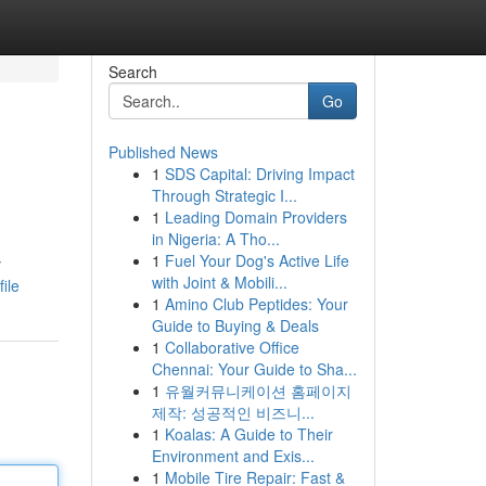
Search
Go
Published News
1
SDS Capital: Driving Impact
Through Strategic I...
1
Leading Domain Providers
in Nigeria: A Tho...
1
Fuel Your Dog's Active Life
y
with Joint & Mobili...
ile
1
Amino Club Peptides: Your
Guide to Buying & Deals
1
Collaborative Office
Chennai: Your Guide to Sha...
1
유월커뮤니케이션 홈페이지
제작: 성공적인 비즈니...
1
Koalas: A Guide to Their
Environment and Exis...
1
Mobile Tire Repair: Fast &