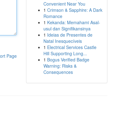
Convenient Near You
1
Crimson & Sapphire: A Dark
Romance
1
Kekanda: Memahami Asal-
usul dan Signifikansinya
1
Ideias de Presentes de
Natal Inesquecíveis
1
Electrical Services Castle
Hill Supporting Long...
ort Page
1
Bogus Verified Badge
Warning: Risks &
Consequences