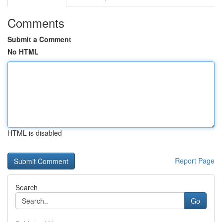
Comments
Submit a Comment
No HTML
HTML is disabled
Report Page
Search
Go