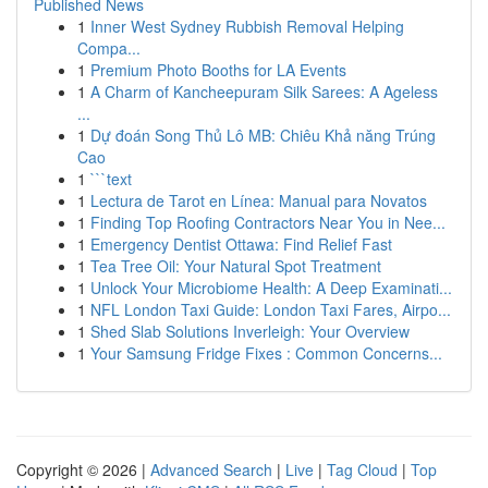
Published News
1
Inner West Sydney Rubbish Removal Helping
Compa...
1
Premium Photo Booths for LA Events
1
A Charm of Kancheepuram Silk Sarees: A Ageless
...
1
Dự đoán Song Thủ Lô MB: Chiêu Khả năng Trúng
Cao
1
```text
1
Lectura de Tarot en Línea: Manual para Novatos
1
Finding Top Roofing Contractors Near You in Nee...
1
Emergency Dentist Ottawa: Find Relief Fast
1
Tea Tree Oil: Your Natural Spot Treatment
1
Unlock Your Microbiome Health: A Deep Examinati...
1
NFL London Taxi Guide: London Taxi Fares, Airpo...
1
Shed Slab Solutions Inverleigh: Your Overview
1
Your Samsung Fridge Fixes : Common Concerns...
Copyright © 2026 |
Advanced Search
|
Live
|
Tag Cloud
|
Top