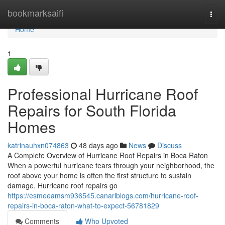
Home
bookmarksaifi
Togg
navi
Home
1
Professional Hurricane Roof
Repairs for South Florida
Homes
katrinauhxn074863
48 days ago
News
Discuss
A Complete Overview of Hurricane Roof Repairs in Boca Raton
When a powerful hurricane tears through your neighborhood, the
roof above your home is often the first structure to sustain
damage. Hurricane roof repairs go
https://esmeeamsm936545.canariblogs.com/hurricane-roof-
repairs-in-boca-raton-what-to-expect-56781829
Comments
Who Upvoted