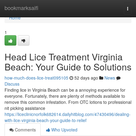
Home
bookmarksaifi
Togg
navi
Home
1
Head Lice Treatment Virginia
Beach: Your Guide to Solutions
how-much-does-lice-treat095105
52 days ago
News
Discuss
Finding lice in Virginia Beach can be a annoying experience for
everyone. Fortunately, there are plenty of methods available to
remove this common infestation. From OTC lotions to professional
nit picking assistance
https://liceclinicnorfolk682614.dailyhitblog.com/47430496/dealing-
with-lice-virginia-beach-your-guide-to-relief
Comments
Who Upvoted