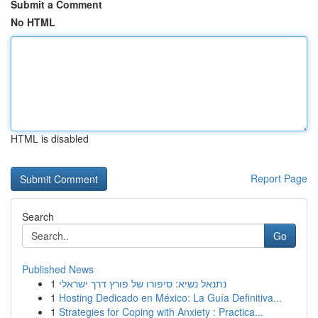
Submit a Comment
No HTML
HTML is disabled
Report Page
Search
Go
Published News
1
נתנאל נשיא: סיפורו של פורץ דרך ישראלי
1
Hosting Dedicado en México: La Guía Definitiva...
1
Strategies for Coping with Anxiety : Practica...