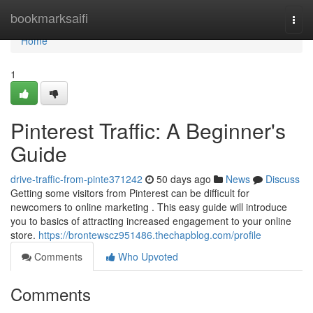
Home
bookmarksaifi
Togg
navi
Home
1
Pinterest Traffic: A Beginner's
Guide
drive-traffic-from-pinte371242
50 days ago
News
Discuss
Getting some visitors from Pinterest can be difficult for
newcomers to online marketing . This easy guide will introduce
you to basics of attracting increased engagement to your online
store.
https://brontewscz951486.thechapblog.com/profile
Comments
Who Upvoted
Comments