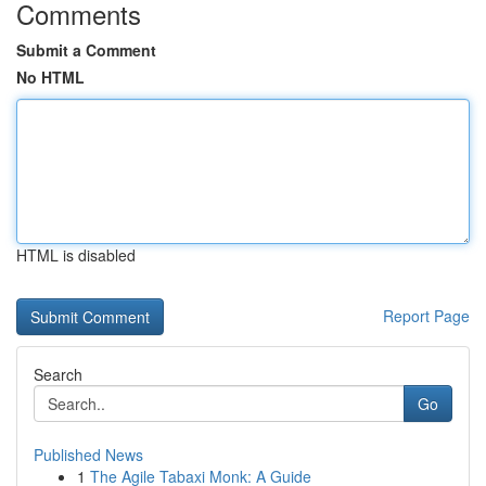
Comments
Submit a Comment
No HTML
HTML is disabled
Report Page
Search
Go
Published News
1
The Agile Tabaxi Monk: A Guide