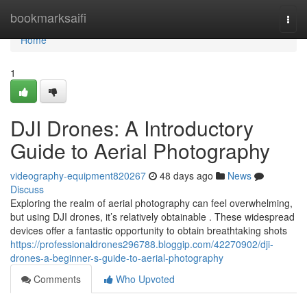
Home
bookmarksaifi
Togg
navi
Home
1
DJI Drones: A Introductory
Guide to Aerial Photography
videography-equipment820267
48 days ago
News
Discuss
Exploring the realm of aerial photography can feel overwhelming,
but using DJI drones, it’s relatively obtainable . These widespread
devices offer a fantastic opportunity to obtain breathtaking shots
https://professionaldrones296788.bloggip.com/42270902/dji-
drones-a-beginner-s-guide-to-aerial-photography
Comments
Who Upvoted