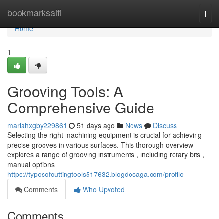
Home
bookmarksaifi
Togg
navi
Home
1
Grooving Tools: A
Comprehensive Guide
mariahxgby229861
51 days ago
News
Discuss
Selecting the right machining equipment is crucial for achieving
precise grooves in various surfaces. This thorough overview
explores a range of grooving instruments , including rotary bits ,
manual options
https://typesofcuttingtools517632.blogdosaga.com/profile
Comments
Who Upvoted
Comments