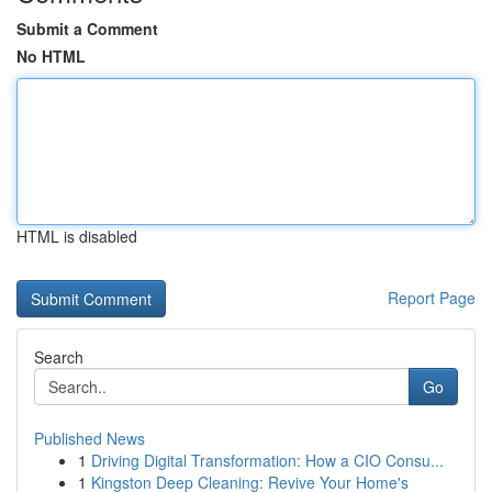
Submit a Comment
No HTML
HTML is disabled
Report Page
Search
Go
Published News
1
Driving Digital Transformation: How a CIO Consu...
1
Kingston Deep Cleaning: Revive Your Home's