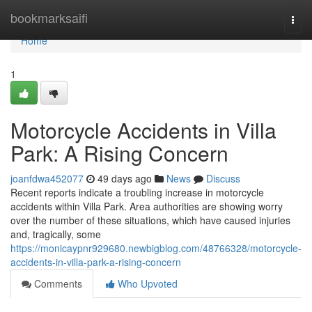
Home
bookmarksaifi
Togg
navi
Home
1
Motorcycle Accidents in Villa
Park: A Rising Concern
joanfdwa452077
49 days ago
News
Discuss
Recent reports indicate a troubling increase in motorcycle
accidents within Villa Park. Area authorities are showing worry
over the number of these situations, which have caused injuries
and, tragically, some
https://monicaypnr929680.newbigblog.com/48766328/motorcycle-
accidents-in-villa-park-a-rising-concern
Comments
Who Upvoted