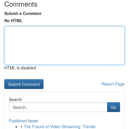
Comments
Submit a Comment
No HTML
HTML is disabled
Report Page
Search
Go
Published News
1
The Future of Video Streaming: Trends