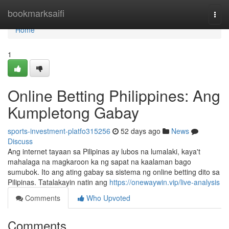
Home
bookmarksaifi
Togg
navi
Home
1
Online Betting Philippines: Ang
Kumpletong Gabay
sports-investment-platfo315256
52 days ago
News
Discuss
Ang internet tayaan sa Pilipinas ay lubos na lumalaki, kaya't
mahalaga na magkaroon ka ng sapat na kaalaman bago
sumubok. Ito ang ating gabay sa sistema ng online betting dito sa
Pilipinas. Tatalakayin natin ang
https://onewaywin.vip/live-analysis
Comments
Who Upvoted
Comments