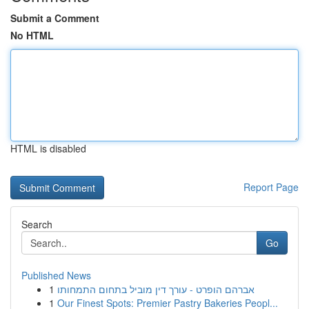
Submit a Comment
No HTML
HTML is disabled
Report Page
Search
Go
Published News
1
אברהם הופרט - עורך דין מוביל בתחום התמחותו
1
Our Finest Spots: Premier Pastry Bakeries Peopl...