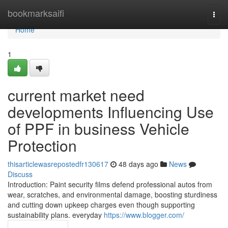
Home
bookmarksaifi
Togg
navi
Home
1
current market need
developments Influencing Use
of PPF in business Vehicle
Protection
thisarticlewasrepostedfr130617
48 days ago
News
Discuss
Introduction: Paint security films defend professional autos from
wear, scratches, and environmental damage, boosting sturdiness
and cutting down upkeep charges even though supporting
sustainability plans. everyday
https://www.blogger.com/