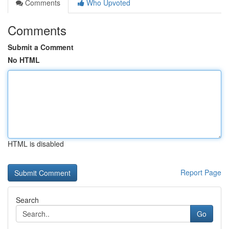
Comments
Who Upvoted
Comments
Submit a Comment
No HTML
HTML is disabled
Report Page
Search
Go