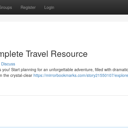
Groups
Register
Login
mplete Travel Resource
Discuss
 you! Start planning for an unforgettable adventure, filled with dramati
m the crystal-clear
https://mirrorbookmarks.com/story21550107/explore