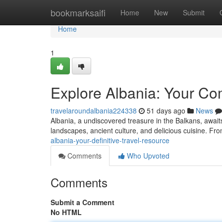
Home
bookmarksaifi
Home
New
Submit
Home
1
Explore Albania: Your Co
travelaroundalbania224338
51 days ago
News
Albania, a undiscovered treasure in the Balkans, awaits
landscapes, ancient culture, and delicious cuisine. Fro
albania-your-definitive-travel-resource
Comments
Who Upvoted
Comments
Submit a Comment
No HTML