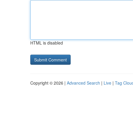
HTML is disabled
Copyright © 2026 |
Advanced Search
|
Live
|
Tag Clou