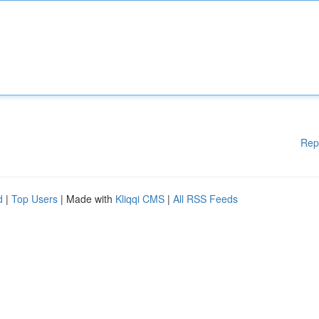
Rep
d
|
Top Users
| Made with
Kliqqi CMS
|
All RSS Feeds