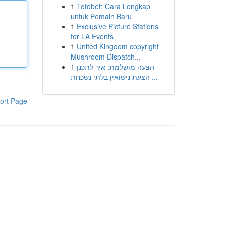
1
Totobet: Cara Lengkap
untuk Pemain Baru
1
Exclusive Picture Stations
for LA Events
1
United Kingdom copyright
Mushroom Dispatch...
1
הצעה מושלמת: איך לתכנן
הצעת נישואין בלתי נשכחת ...
ort Page