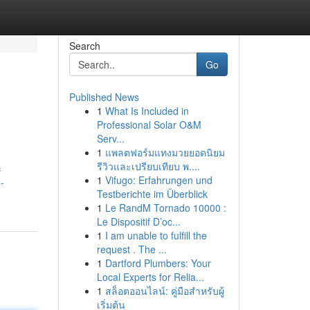
Search
Go
Published News
1
What Is Included in
Professional Solar O&M
Serv...
1
แพลตฟอร์มแทงมวยยอดนิยม
รีวิวและเปรียบเทียบ พ....
c
1
Vifugo: Erfahrungen und
-
Testberichte im Überblick
1
Le RandM Tornado 10000 :
Le Dispositif D’oc...
1
I am unable to fulfill the
request . The ...
1
Dartford Plumbers: Your
Local Experts for Relia...
1
สล็อตออนไลน์: คู่มือสำหรับผู้
เริ่มต้น