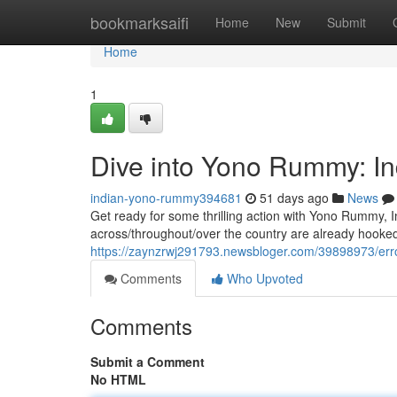
Home
bookmarksaifi
Home
New
Submit
Home
1
Dive into Yono Rummy: In
indian-yono-rummy394681
51 days ago
News
Get ready for some thrilling action with Yono Rummy, I
across/throughout/over the country are already hooked
https://zaynzrwj291793.newsbloger.com/39898973/err
Comments
Who Upvoted
Comments
Submit a Comment
No HTML