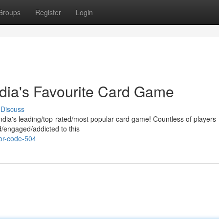
Groups
Register
Login
dia's Favourite Card Game
Discuss
ndia's leading/top-rated/most popular card game! Countless of players
/engaged/addicted to this
or-code-504