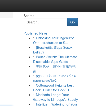
Search
Go
Published News
1
Unlocking Your Ingenuity:
One Introduction to S...
1
{Bossku66: Siapa Sosok
Beliau?
1
Boutiq Switch: The Ultimate
Disposable Vape Guide
1
美国代孕：您的生育旅程指
南
1
pg888: เริ่มประสบการณ์สุด
ยอดเกมออนไลน์
1
Cottonwood Heights best
Deck Builder for Deck D...
1
Makhado Lodge: Your
Gateway to Limpopo's Beauty
1
Intelligent Watering for Your