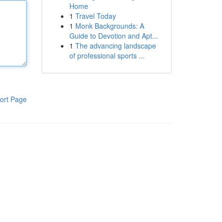
Home
1
Travel Today
1
Monk Backgrounds: A
Guide to Devotion and Apt...
1
The advancing landscape
of professional sports ...
ort Page