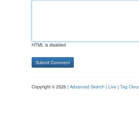
HTML is disabled
Copyright © 2026 |
Advanced Search
|
Live
|
Tag Clou