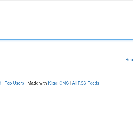
Rep
d
|
Top Users
| Made with
Kliqqi CMS
|
All RSS Feeds