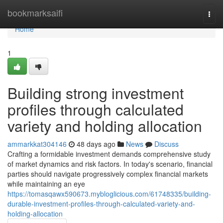
Home
bookmarksaifi
Togg
navi
Home
1
Building strong investment
profiles through calculated
variety and holding allocation
ammarkkat304146
48 days ago
News
Discuss
Crafting a formidable investment demands comprehensive study
of market dynamics and risk factors. In today's scenario, financial
parties should navigate progressively complex financial markets
while maintaining an eye
https://tomasqawx590673.mybloglicious.com/61748335/building-
durable-investment-profiles-through-calculated-variety-and-
holding-allocation