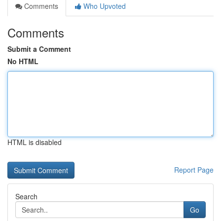
Comments
Who Upvoted
Comments
Submit a Comment
No HTML
HTML is disabled
Report Page
Search
Go