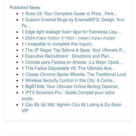
Published News
1
Rose Oil: Your Complete Guide to Price , Perk...
1
Custom Enamel Mugs by EnamelMFG: Design Your
Pe...
1
Edge light leakage foam tape for frameless Liqu...
1
הצעות הצעת נישואין : המדריך המקיף בשנת 2024
1
I incapable to complete this inquiry .
1
The JP Nagar Top Salons & Spas: Your Ultimate R...
1
Executive Recruitment : Directions and Plan...
1
Comida para Fiestas en Artesia: ¡La Mejor Opció...
1
This Fades Disposable V3: The Ultimate Ana...
1
Classic Chrome Spoke Wheels: The Traditional Look
1
Wireless Security Control in this City: A Conte...
1
BigBT888: Your Ultimate Online Betting Destinat...
1
IPTV Smarters Pro : Guide Complet pour votre
accès
1
Cầu Bộ Số 366: Nghiên Cứu Kỹ Lưỡng & Dự Đoán
VIP