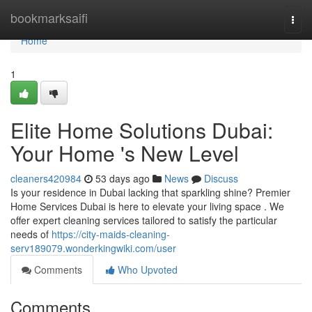
Home
bookmarksaifi
Togg
navi
Home
1
Elite Home Solutions Dubai:
Your Home 's New Level
cleaners420984
53 days ago
News
Discuss
Is your residence in Dubai lacking that sparkling shine? Premier
Home Services Dubai is here to elevate your living space . We
offer expert cleaning services tailored to satisfy the particular
needs of
https://city-maids-cleaning-
serv189079.wonderkingwiki.com/user
Comments
Who Upvoted
Comments