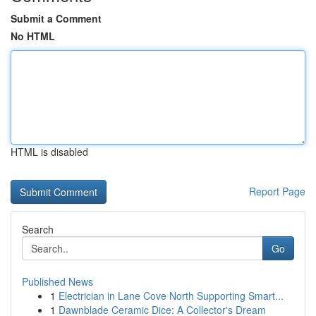
Submit a Comment
No HTML
HTML is disabled
Report Page
Search
Go
Published News
1
Electrician in Lane Cove North Supporting Smart...
1
Dawnblade Ceramic Dice: A Collector's Dream