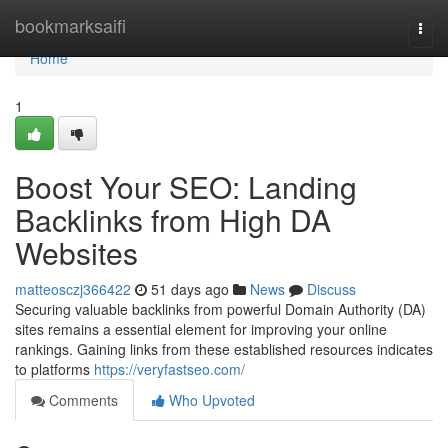
Home
bookmarksaifi
Togg
navi
Home
1
Boost Your SEO: Landing
Backlinks from High DA
Websites
matteosczj366422
51 days ago
News
Discuss
Securing valuable backlinks from powerful Domain Authority (DA)
sites remains a essential element for improving your online
rankings. Gaining links from these established resources indicates
to platforms
https://veryfastseo.com/
Comments
Who Upvoted