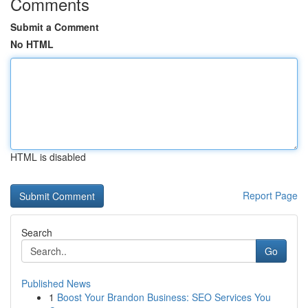
Comments
Submit a Comment
No HTML
HTML is disabled
Report Page
Search
Go
Published News
1
Boost Your Brandon Business: SEO Services You