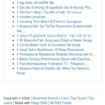
1
मधुर मटका: एक पारंपरिक खेळ
1
Soi cầu lô khung: Bí quyếtSoi cầu lô khung: Phư...
1
โค้งวิลล่า พัทยา: โอเอซิส ส่วนตัว ข้าง ทะเล
1
covidien products
1
Locating Your Best CA Firms in Gurugram
1
Emperor268: De TikTok Fenomeen Emperor268:
Het ...
1
강남사무실임대와 강남사옥임대, 기업 이전 전 반...
1
Mi Mascota Fiel: Guía para Elegir al Mejor Amigo
1
Combi Boiler Cost: A Complete UK Guide
1
Josef Suk's Beethoven: A Deep Resonance
1
Professional Residential Rubbish Removal with D...
1
Better Energy Performance Starts with Electrica...
1
Tips Mendapatkan Followers TT : Pelajaran...
1
Amazon Returns Pallets UK: What You Need to
Know
Copyright © 2026 |
Advanced Search
|
Live
|
Tag Cloud
|
Top
Users
| Made with
Kliqqi CMS
|
All RSS Feeds