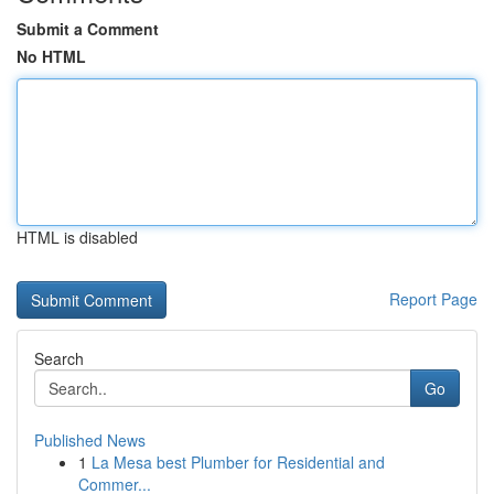
Submit a Comment
No HTML
HTML is disabled
Report Page
Search
Go
Published News
1
La Mesa best Plumber for Residential and
Commer...