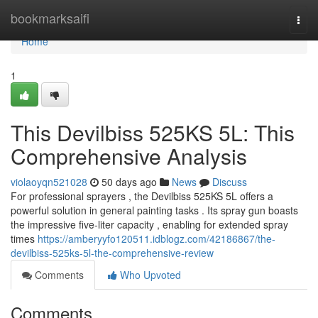
Home
bookmarksaifi
Togg
navi
Home
1
This Devilbiss 525KS 5L: This
Comprehensive Analysis
violaoyqn521028
50 days ago
News
Discuss
For professional sprayers , the Devilbiss 525KS 5L offers a
powerful solution in general painting tasks . Its spray gun boasts
the impressive five-liter capacity , enabling for extended spray
times
https://amberyyfo120511.idblogz.com/42186867/the-
devilbiss-525ks-5l-the-comprehensive-review
Comments
Who Upvoted
Comments