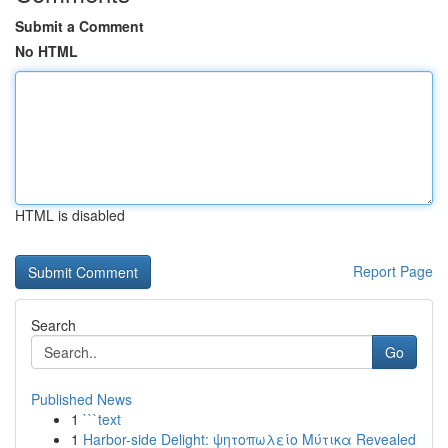
Submit a Comment
No HTML
HTML is disabled
Report Page
Search
Go
Published News
1
```text
1
Harbor-side Delight: ψητοπωλείο Μύτικα Revealed