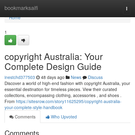
Home
bookmarksaifi
Togg
navi
Home
1
copyright Australia: Your
Complete Design Guide
inestchd377503
48 days ago
News
Discuss
Discover a world of high-end fashion with copyright Australia, your
essential destination for timeless pieces. View their curated
collections, encompassing clothing, accessories , and shoes .
From
https://sitesrow.com/story11625295/copyright-australia-
your-complete-style-handbook
Comments
Who Upvoted
Comments