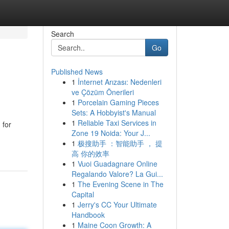
Search
Go
Published News
1
İnternet Arızası: Nedenleri
ve Çözüm Önerileri
1
Porcelain Gaming Pieces
Sets: A Hobbyist's Manual
1
Reliable Taxi Services in
 for
Zone 19 Noida: Your J...
1
极搜助手 ：智能助手 ， 提
高 你的效率
1
Vuoi Guadagnare Online
Regalando Valore? La Gui...
1
The Evening Scene in The
Capital
1
Jerry's CC Your Ultimate
Handbook
1
Maine Coon Growth: A