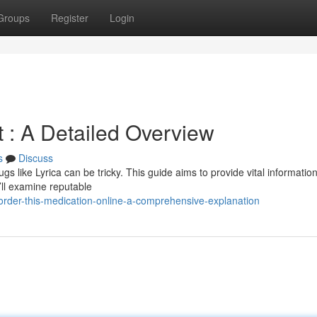
Groups
Register
Login
t : A Detailed Overview
s
Discuss
s like Lyrica can be tricky. This guide aims to provide vital information
’ll examine reputable
rder-this-medication-online-a-comprehensive-explanation