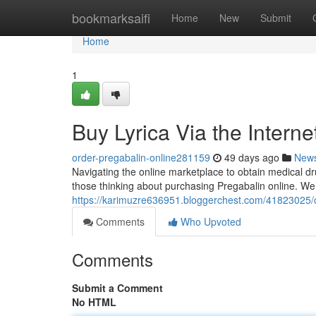
Home
bookmarksaifi
Home
New
Submit
Home
1
Buy Lyrica Via the Interne
order-pregabalin-online281159
49 days ago
New
Navigating the online marketplace to obtain medical drug
those thinking about purchasing Pregabalin online. We
https://karimuzre636951.bloggerchest.com/41823025/o
Comments
Who Upvoted
Comments
Submit a Comment
No HTML