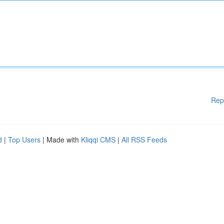
Rep
d
|
Top Users
| Made with
Kliqqi CMS
|
All RSS Feeds