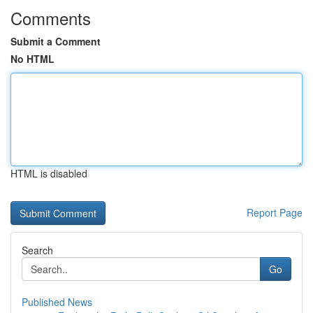
Comments
Submit a Comment
No HTML
HTML is disabled
Report Page
Search
Go
Published News