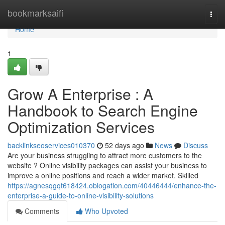
Home
bookmarksaifi
Togg
navi
Home
1
Grow A Enterprise : A
Handbook to Search Engine
Optimization Services
backlinkseoservices010370
52 days ago
News
Discuss
Are your business struggling to attract more customers to the
website ? Online visibility packages can assist your business to
improve a online positions and reach a wider market. Skilled
https://agnesqgqt618424.oblogation.com/40446444/enhance-the-
enterprise-a-guide-to-online-visibility-solutions
Comments
Who Upvoted