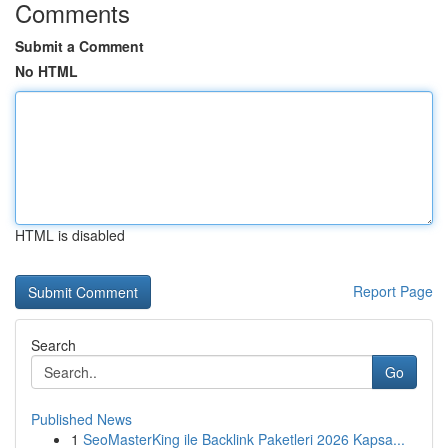
Comments
Submit a Comment
No HTML
HTML is disabled
Report Page
Search
Go
Published News
1
SeoMasterKing ile Backlink Paketleri 2026 Kapsa...