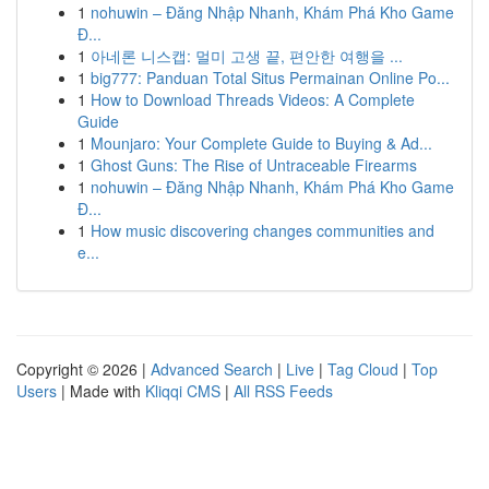
1
nohuwin – Đăng Nhập Nhanh, Khám Phá Kho Game
Đ...
1
아네론 니스캡: 멀미 고생 끝, 편안한 여행을 ...
1
big777: Panduan Total Situs Permainan Online Po...
1
How to Download Threads Videos: A Complete
Guide
1
Mounjaro: Your Complete Guide to Buying & Ad...
1
Ghost Guns: The Rise of Untraceable Firearms
1
nohuwin – Đăng Nhập Nhanh, Khám Phá Kho Game
Đ...
1
How music discovering changes communities and
e...
Copyright © 2026 |
Advanced Search
|
Live
|
Tag Cloud
|
Top
Users
| Made with
Kliqqi CMS
|
All RSS Feeds