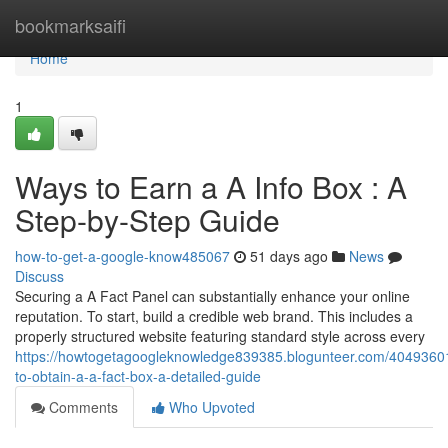
Home
bookmarksaifi
Home
1
Ways to Earn a A Info Box : A
Step-by-Step Guide
how-to-get-a-google-know485067
51 days ago
News
Discuss
Securing a A Fact Panel can substantially enhance your online
reputation. To start, build a credible web brand. This includes a
properly structured website featuring standard style across every
https://howtogetagoogleknowledge839385.blogunteer.com/4049360
to-obtain-a-a-fact-box-a-detailed-guide
Comments
Who Upvoted