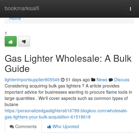
Home
bookmarksaifi
Togg
navi
Home
1
Gas Lighter Wholesale: A Bulk
Guide
lighterimportsupplier805549
51 days ago
News
Discuss
Considering acquiring bulk gas lighters ? A article provides
important advice for businesses wanting to procure flame tools in
large quantities . We'll cover aspects such as common types of
butane
https://personalizedgaslighters616789.blogkoo.com/wholesale-
gas-lighters-your-bulk-acquisition-61518618
Comments
Who Upvoted