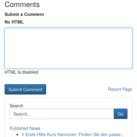
Comments
Submit a Comment
No HTML
HTML is disabled
Report Page
Search
Go
Published News
1
Erste-Hilfe-Kurs Hannover: Finden Sie den passe...