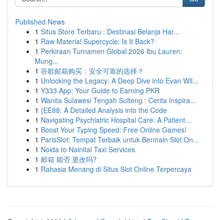
Published News
1
Situs Store Terbaru : Destinasi Belanja Har...
1
Raw Material Supercycle: Is It Back?
1
Perkiraan Turnamen Global 2026 Ibu Lauren:
Mung...
1
谷歌邮箱购买：安全可靠的选择？
1
Unlocking the Legacy: A Deep Dive into Evan Wil...
1
Y333 App: Your Guide to Earning PKR
1
Wanita Sulawesi Tengah Sulteng : Cerita Inspira...
1
{EE88: A Detailed Analysis into the Code
1
Navigating Psychiatric Hospital Care: A Patient...
1
Boost Your Typing Speed: Free Online Games!
1
ParisSlot: Tempat Terbaik untuk Bermain Slot On...
1
Noida to Nainital Taxi Services
1
邮箱 能否 更改吗?
1
Rahasia Menang di Situs Slot Online Terpercaya