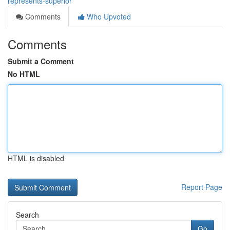
represents-superior
Comments
Who Upvoted
Comments
Submit a Comment
No HTML
HTML is disabled
Report Page
Search
Go