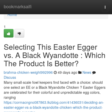
Home
bookmarksaifi
Togg
navi
Home
1
Selecting This Easter Egger
vs. A Black Wyandotte : Which
The Product Is Better?
brahma-chicken-weight992996
49 days ago
News
Discuss
Many small-scale fowl keepers find faced with a choice: should
one select an EE or a Black Wyandotte Chicken ? Easter Eggers
are celebrated for their colorful and unpredictable egg colors,
ranging
https://cormacngno087863.tkzblog.com/41436031/deciding-an-
easter-egger-vs-a-black-wyandotte-chicken-which-the-product-