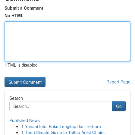
Submit a Comment
No HTML
HTML is disabled
Report Page
Search
Go
Published News
1
YunaniToto: Buku Lengkap dan Terbaru
1
The Ultimate Guide to Tattoo Artist Chairs