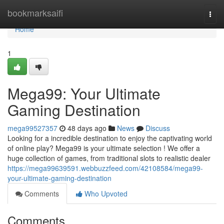
Home
bookmarksaifi
Togg
navi
Home
1
Mega99: Your Ultimate
Gaming Destination
mega99527357
48 days ago
News
Discuss
Looking for a incredible destination to enjoy the captivating world
of online play? Mega99 is your ultimate selection ! We offer a
huge collection of games, from traditional slots to realistic dealer
https://mega99639591.webbuzzfeed.com/42108584/mega99-
your-ultimate-gaming-destination
Comments
Who Upvoted
Comments