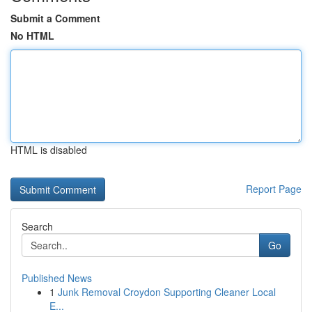
Submit a Comment
No HTML
HTML is disabled
Report Page
Search
Go
Published News
1
Junk Removal Croydon Supporting Cleaner Local
E...