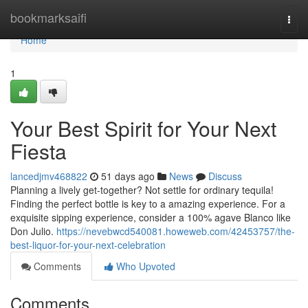
Home
bookmarksaifi
Togg
navi
Home
1
Your Best Spirit for Your Next
Fiesta
lancedjmv468822
51 days ago
News
Discuss
Planning a lively get-together? Not settle for ordinary tequila!
Finding the perfect bottle is key to a amazing experience. For a
exquisite sipping experience, consider a 100% agave Blanco like
Don Julio.
https://nevebwcd540081.howeweb.com/42453757/the-
best-liquor-for-your-next-celebration
Comments
Who Upvoted
Comments