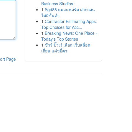
Business Studios : ...
1
Sgd88 แพลตฟอร์ม ฝากถอน
ไม่มีขั้นต่ำ
1
Contractor Estimating Apps:
Top Choices for Acc...
1
Breaking News: One Place -
Today's Top Stories
1
ชัวร์ ปั๊วะ! เลือก เว็บสล็อต
เถื่อน แค่ขยี้ตา
ort Page