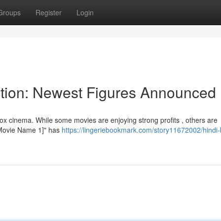
Groups
Register
Login
ction: Newest Figures Announced
x cinema. While some movies are enjoying strong profits , others are
 "[Movie Name 1]" has
https://lingeriebookmark.com/story11672002/hindi-