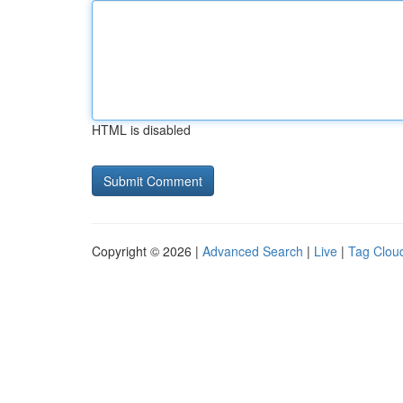
HTML is disabled
Copyright © 2026 |
Advanced Search
|
Live
|
Tag Clou