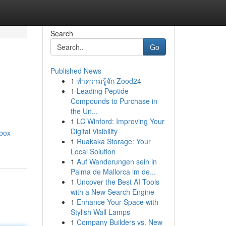
Search
Go
Published News
1
ทำความรู้จัก Zood24
1
Leading Peptide
Compounds to Purchase in
the Un...
1
LC Winford: Improving Your
Digital Visibility
box-
1
Ruakaka Storage: Your
Local Solution
1
Auf Wanderungen sein in
Palma de Mallorca im de...
1
Uncover the Best AI Tools
with a New Search Engine
1
Enhance Your Space with
Stylish Wall Lamps
1
Company Builders vs. New