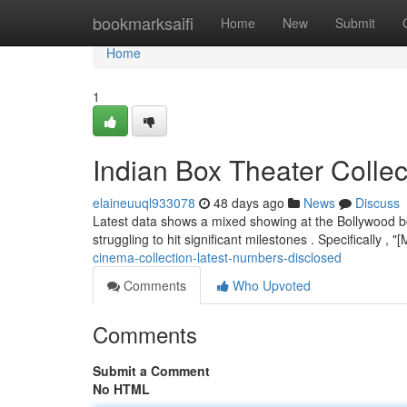
Home
bookmarksaifi
Home
New
Submit
Home
1
Indian Box Theater Colle
elaineuuql933078
48 days ago
News
Discuss
Latest data shows a mixed showing at the Bollywood bo
struggling to hit significant milestones . Specifically ,
cinema-collection-latest-numbers-disclosed
Comments
Who Upvoted
Comments
Submit a Comment
No HTML