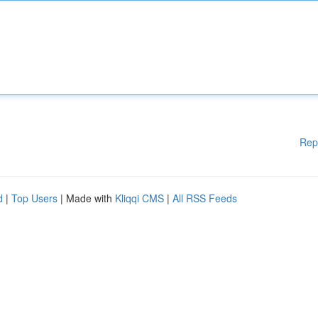
Rep
d
|
Top Users
| Made with
Kliqqi CMS
|
All RSS Feeds