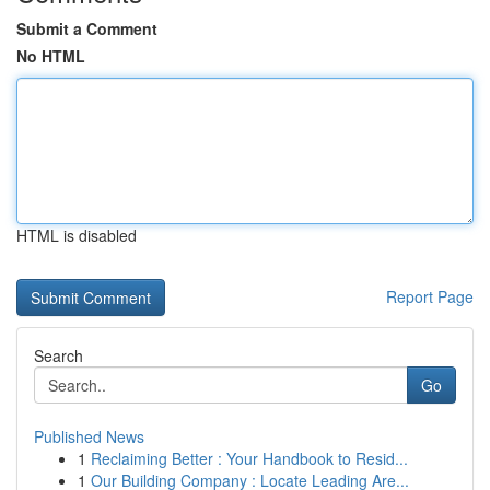
Submit a Comment
No HTML
HTML is disabled
Report Page
Search
Go
Published News
1
Reclaiming Better : Your Handbook to Resid...
1
Our Building Company : Locate Leading Are...