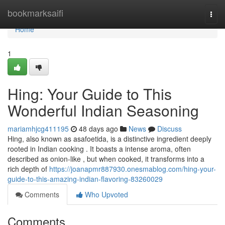
Home
bookmarksaifi
Togg
navi
Home
1
Hing: Your Guide to This
Wonderful Indian Seasoning
mariamhjcg411195
48 days ago
News
Discuss
Hing, also known as asafoetida, is a distinctive ingredient deeply
rooted in Indian cooking . It boasts a intense aroma, often
described as onion-like , but when cooked, it transforms into a
rich depth of
https://joanapmr887930.onesmablog.com/hing-your-
guide-to-this-amazing-indian-flavoring-83260029
Comments
Who Upvoted
Comments