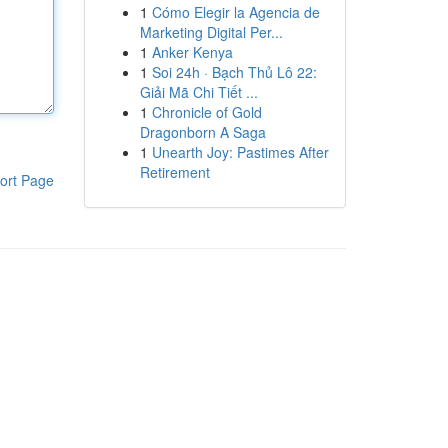
1
Cómo Elegir la Agencia de
Marketing Digital Per...
1
Anker Kenya
1
Soi 24h · Bạch Thủ Lô 22:
Giải Mã Chi Tiết ...
1
Chronicle of Gold
Dragonborn A Saga
1
Unearth Joy: Pastimes After
Retirement
ort Page