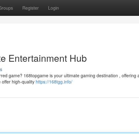
Groups
Register
Login
te Entertainment Hub
s
ferred game? 168topgame is your ultimate gaming destination , offering 
offer high-quality
https://168tgg.info/