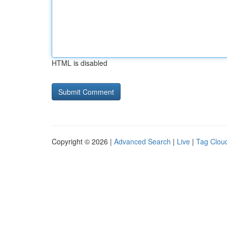
HTML is disabled
Copyright © 2026 |
Advanced Search
|
Live
|
Tag Clou