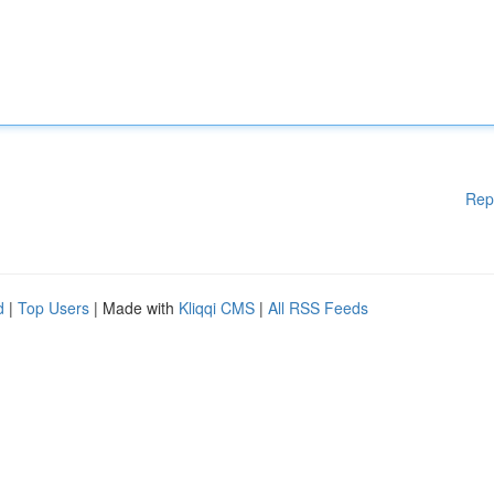
Rep
d
|
Top Users
| Made with
Kliqqi CMS
|
All RSS Feeds