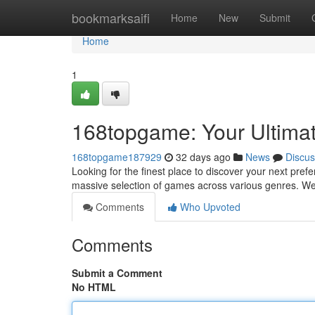
Home
bookmarksaifi
Home
New
Submit
Home
1
168topgame: Your Ultima
168topgame187929
32 days ago
News
Discus
Looking for the finest place to discover your next pre
massive selection of games across various genres. We 
Comments
Who Upvoted
Comments
Submit a Comment
No HTML