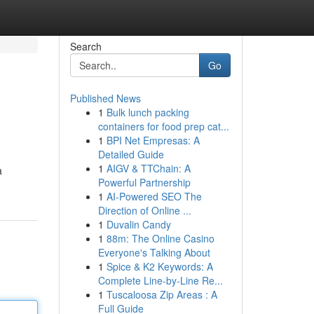
Search
Go
Published News
1
Bulk lunch packing
containers for food prep cat...
1
BPI Net Empresas: A
Detailed Guide
1
AIGV & TTChain: A
a
Powerful Partnership
1
AI-Powered SEO The
Direction of Online ...
1
Duvalin Candy
1
88m: The Online Casino
Everyone's Talking About
1
Spice & K2 Keywords: A
Complete Line-by-Line Re...
1
Tuscaloosa Zip Areas : A
Full Guide