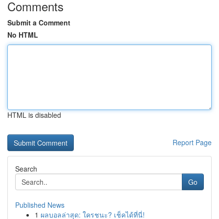
Comments
Submit a Comment
No HTML
HTML is disabled
Report Page
Search
Go
Published News
1
ผลบอลล่าสุด: ใครชนะ? เช็คได้ที่นี่!