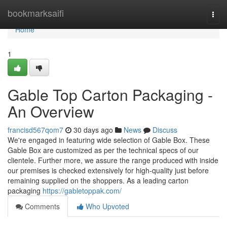
Home
bookmarksaifi
Togg
navi
Home
1
Gable Top Carton Packaging -
An Overview
francisd567qom7
30 days ago
News
Discuss
We're engaged in featuring wide selection of Gable Box. These
Gable Box are customized as per the technical specs of our
clientele. Further more, we assure the range produced with inside
our premises is checked extensively for high-quality just before
remaining supplied on the shoppers. As a leading carton
packaging
https://gabletoppak.com/
Comments
Who Upvoted