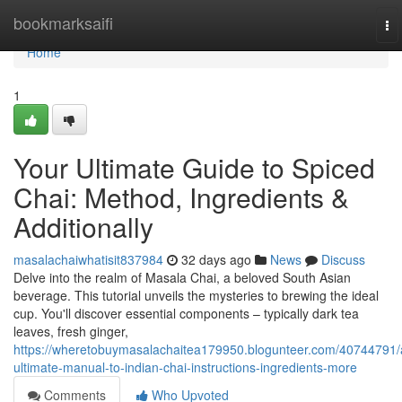
Home
bookmarksaifi
To
na
Home
1
Your Ultimate Guide to Spiced
Chai: Method, Ingredients &
Additionally
masalachaiwhatisit837984
32 days ago
News
Discuss
Delve into the realm of Masala Chai, a beloved South Asian
beverage. This tutorial unveils the mysteries to brewing the ideal
cup. You'll discover essential components – typically dark tea
leaves, fresh ginger,
https://wheretobuymasalachaitea179950.blogunteer.com/40744791/
ultimate-manual-to-indian-chai-instructions-ingredients-more
Comments
Who Upvoted