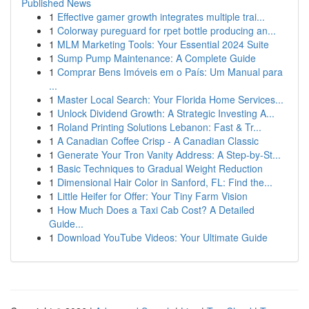
Published News
1
Effective gamer growth integrates multiple trai...
1
Colorway pureguard for rpet bottle producing an...
1
MLM Marketing Tools: Your Essential 2024 Suite
1
Sump Pump Maintenance: A Complete Guide
1
Comprar Bens Imóveis em o País: Um Manual para
...
1
Master Local Search: Your Florida Home Services...
1
Unlock Dividend Growth: A Strategic Investing A...
1
Roland Printing Solutions Lebanon: Fast & Tr...
1
A Canadian Coffee Crisp - A Canadian Classic
1
Generate Your Tron Vanity Address: A Step-by-St...
1
Basic Techniques to Gradual Weight Reduction
1
Dimensional Hair Color in Sanford, FL: Find the...
1
Little Heifer for Offer: Your Tiny Farm Vision
1
How Much Does a Taxi Cab Cost? A Detailed
Guide...
1
Download YouTube Videos: Your Ultimate Guide