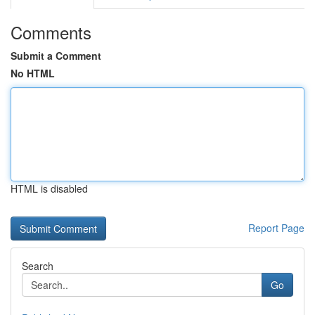
Comments
Submit a Comment
No HTML
HTML is disabled
Report Page
Search
Go