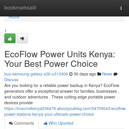
Home
bookmarksaifi
Togg
navi
Home
1
EcoFlow Power Units Kenya:
Your Best Power Choice
buy-samsung-galaxy-s26-u313306
30 days ago
News
Discuss
Are you looking for a reliable power backup in Kenya? EcoFlow
generators offer a exceptional answer for families, businesses ,
and outdoor adventures . These cutting-edge portable power
devices provide
https://imacm4kenya536478.aboutyoublog.com/54705043/ecoflow-
power-stations-kenya-your-ultimate-power-choice
Comments
Who Upvoted