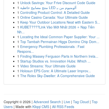
1
Unlock Savings: Your Frive Discount Code Guide
1
منتج مصابيح حائطية LED ألومنيوم من بـ
1
Controlling Product Control: A Detailed Guide
1
Online Casino Canada: Your Ultimate Guide
1
Keep Your Outdoor Locations Neat with Eastern S...
1
KUBET????️Link Vào Mới Nhất 2026 ⭐ Nạp Tiền
Nh...
1
Locating the Ideal Common Paper Supplier: Your ...
1
Top Tambah Permainan Higgs Domino Chip Dom...
1
Emergency Plumbing Professionals : Fast
Respons...
1
Finding Massey Ferguson Parts in Northern Irela...
1
Startup Studios vs. Innovation Hubs: Which ...
1
Video Streams: Your Ultimate Guide
1
Holosun EPS Core: A Ultimate Laser Improv...
1
The Rolex Sky-Dweller: A Comprehensive Guide
Copyright © 2026 |
Advanced Search
|
Live
|
Tag Cloud
|
Top
Users
| Made with
Kliqqi CMS
|
All RSS Feeds