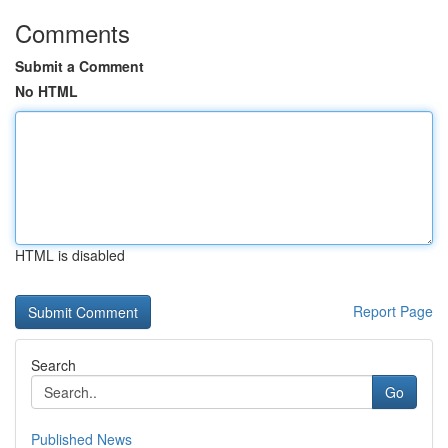
Comments
Submit a Comment
No HTML
HTML is disabled
Report Page
Search
Go
Published News