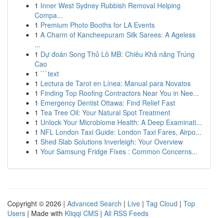
1
Inner West Sydney Rubbish Removal Helping
Compa...
1
Premium Photo Booths for LA Events
1
A Charm of Kancheepuram Silk Sarees: A Ageless
...
1
Dự đoán Song Thủ Lô MB: Chiêu Khả năng Trúng
Cao
1
```text
1
Lectura de Tarot en Línea: Manual para Novatos
1
Finding Top Roofing Contractors Near You in Nee...
1
Emergency Dentist Ottawa: Find Relief Fast
1
Tea Tree Oil: Your Natural Spot Treatment
1
Unlock Your Microbiome Health: A Deep Examinati...
1
NFL London Taxi Guide: London Taxi Fares, Airpo...
1
Shed Slab Solutions Inverleigh: Your Overview
1
Your Samsung Fridge Fixes : Common Concerns...
Copyright © 2026 |
Advanced Search
|
Live
|
Tag Cloud
|
Top
Users
| Made with
Kliqqi CMS
|
All RSS Feeds