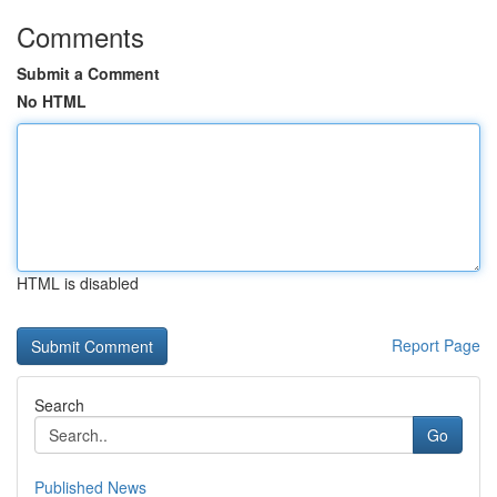
Comments
Submit a Comment
No HTML
HTML is disabled
Report Page
Search
Go
Published News