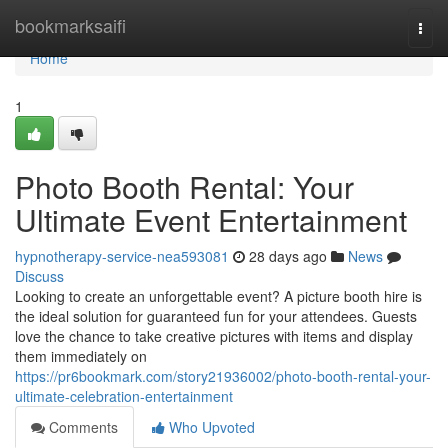
Home
bookmarksaifi
Togg
navi
Home
1
Photo Booth Rental: Your
Ultimate Event Entertainment
hypnotherapy-service-nea593081
28 days ago
News
Discuss
Looking to create an unforgettable event? A picture booth hire is
the ideal solution for guaranteed fun for your attendees. Guests
love the chance to take creative pictures with items and display
them immediately on
https://pr6bookmark.com/story21936002/photo-booth-rental-your-
ultimate-celebration-entertainment
Comments
Who Upvoted