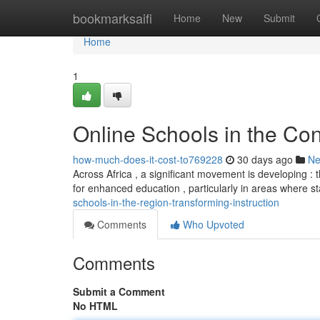
Home
bookmarksaifi
Home
New
Submit
Home
1
Online Schools in the Con
how-much-does-it-cost-to769228
30 days ago
N
Across Africa , a significant movement is developing : t
for enhanced education , particularly in areas where 
schools-in-the-region-transforming-instruction
Comments
Who Upvoted
Comments
Submit a Comment
No HTML