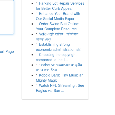
1
Parking Lot Repair Services
for Better Curb Appeal
1
Enhance Your Brand with
Our Social Media Expert...
1
Order Swine Butt Online:
Your Complete Resource
1
Velki এজেন্ট তালিকা : অফিশিয়াল
তালিকা দেখুন
1
Establishing strong
economic administration str...
ort Page
1
Choosing the copyright
compared to the I...
1
123bet v2 ทดลองเล่น: คู่มือ
แบบ ครบถ้วน ...
1
Kobold Bard: Tiny Musician,
Mighty Magic
1
Watch NFL Streaming : See
Eagles vs. San ...