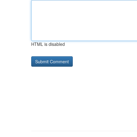
HTML is disabled