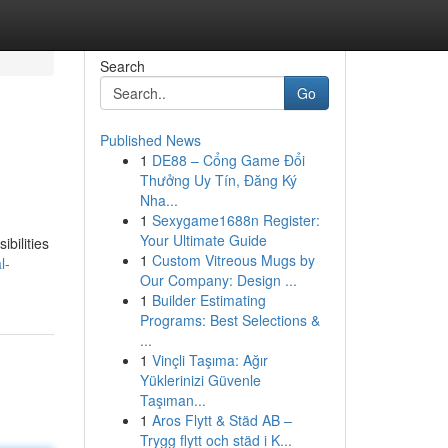
Search
Go
Published News
1
DE88 – Cổng Game Đổi
Thưởng Uy Tín, Đăng Ký
Nha...
1
Sexygame1688n Register:
Your Ultimate Guide
ibilities
1
Custom Vitreous Mugs by
l-
Our Company: Design ...
1
Builder Estimating
Programs: Best Selections &
...
1
Vinçli Taşıma: Ağır
Yüklerinizi Güvenle
Taşıman...
1
Aros Flytt & Städ AB –
Trygg flytt och städ i K...