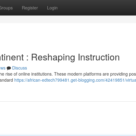
Groups
Register
Login
tinent : Reshaping Instruction
ews
Discuss
he rise of online institutions. These modern platforms are providing poss
standard
https://african-edtech799481.get-blogging.com/42419851/virtua