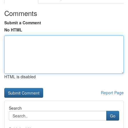
Comments
Submit a Comment
No HTML
HTML is disabled
Report Page
Search
Go