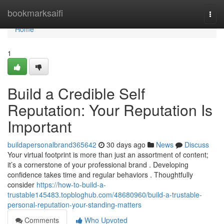
Home
bookmarksaifi
Togg
navi
Home
1
Build a Credible Self
Reputation: Your Reputation Is
Important
buildapersonalbrand365642
30 days ago
News
Discuss
Your virtual footprint is more than just an assortment of content;
it’s a cornerstone of your professional brand . Developing
confidence takes time and regular behaviors . Thoughtfully
consider
https://how-to-build-a-
trustable145483.topbloghub.com/48680960/build-a-trustable-
personal-reputation-your-standing-matters
Comments
Who Upvoted