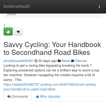
Home
bookmarksaifi
Togg
navi
Home
1
Savvy Cycling: Your Handbook
to Secondhand Road Bikes
phoebenaas896387
30 days ago
News
Discuss
Looking to get a racing bike bypassing breaking the bank ?
Exploring preowned options can be a brilliant way to score a top-
tier machine. However navigating the market requires a bit of
savvy . This
https://isaiahefrb482787.iyublog.com/40467492/smart-cycling-
your-handbook-to-used-road-bikes
Comments
Who Upvoted