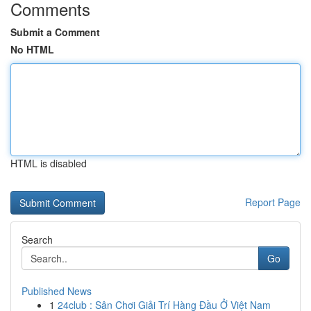
Comments
Submit a Comment
No HTML
HTML is disabled
Report Page
Search
Go
Published News
1
24club : Sân Chơi Giải Trí Hàng Đầu Ở Việt Nam