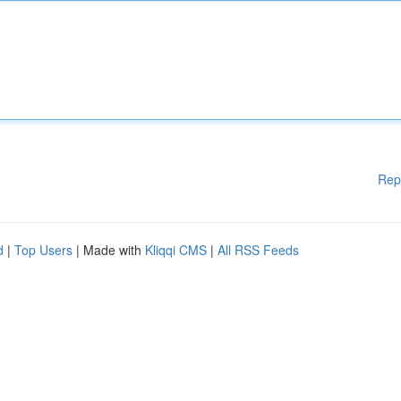
Rep
d
|
Top Users
| Made with
Kliqqi CMS
|
All RSS Feeds