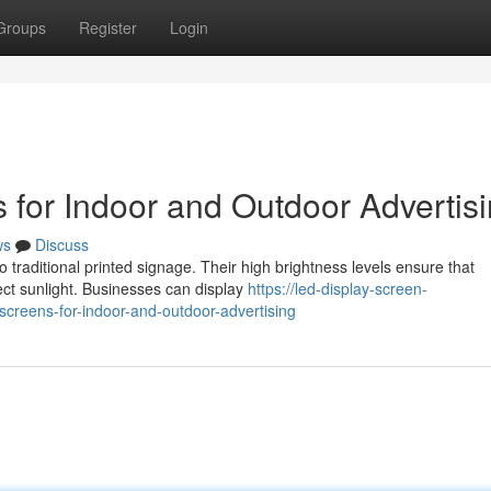
Groups
Register
Login
 for Indoor and Outdoor Advertis
ws
Discuss
o traditional printed signage. Their high brightness levels ensure that
ct sunlight. Businesses can display
https://led-display-screen-
creens-for-indoor-and-outdoor-advertising