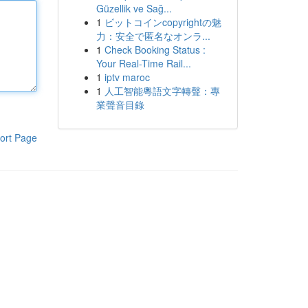
Güzellik ve Sağ...
1
ビットコインcopyrightの魅
力：安全で匿名なオンラ...
1
Check Booking Status :
Your Real-Time Rail...
1
iptv maroc
1
人工智能粵語文字轉聲：專
業聲音目錄
ort Page