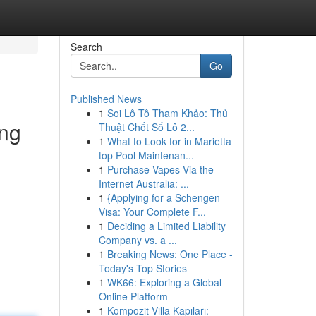
Search
Go
Published News
1
Soi Lô Tô Tham Khảo: Thủ
ing
Thuật Chốt Số Lô 2...
1
What to Look for in Marietta
top Pool Maintenan...
1
Purchase Vapes Via the
Internet Australia: ...
1
{Applying for a Schengen
Visa: Your Complete F...
1
Deciding a Limited Liability
Company vs. a ...
1
Breaking News: One Place -
Today's Top Stories
1
WK66: Exploring a Global
Online Platform
1
Kompozit Villa Kapıları: