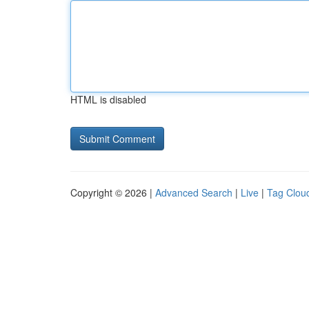
HTML is disabled
Copyright © 2026 |
Advanced Search
|
Live
|
Tag Clou