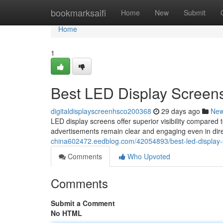
Home
bookmarksaifi
Home
New
Submit
Home
1
Best LED Display Screens
digitaldisplayscreenhsco200368
29 days ago
Ne
LED display screens offer superior visibility compared t
advertisements remain clear and engaging even in dire
china602472.eedblog.com/42054893/best-led-display-s
Comments
Who Upvoted
Comments
Submit a Comment
No HTML