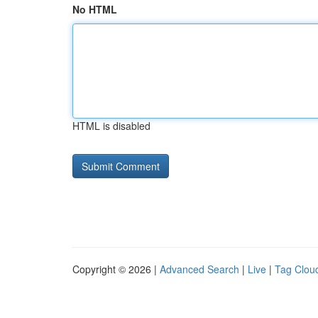
No HTML
HTML is disabled
Copyright © 2026 |
Advanced Search
|
Live
|
Tag Clou