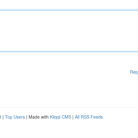
Rep
d
|
Top Users
| Made with
Kliqqi CMS
|
All RSS Feeds