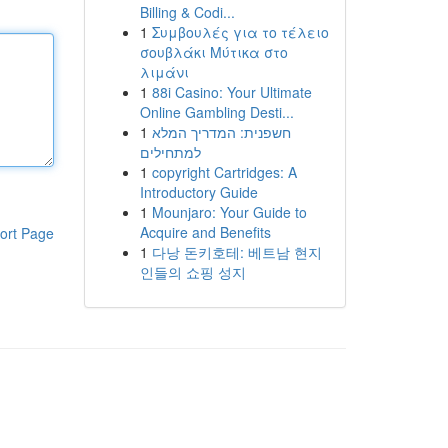
Billing & Codi...
1
Συμβουλές για το τέλειο
σουβλάκι Μύτικα στο
λιμάνι
1
88i Casino: Your Ultimate
Online Gambling Desti...
1
חשפנית: המדריך המלא
למתחילים
1
copyright Cartridges: A
Introductory Guide
1
Mounjaro: Your Guide to
Acquire and Benefits
ort Page
1
다낭 돈키호테: 베트남 현지
인들의 쇼핑 성지