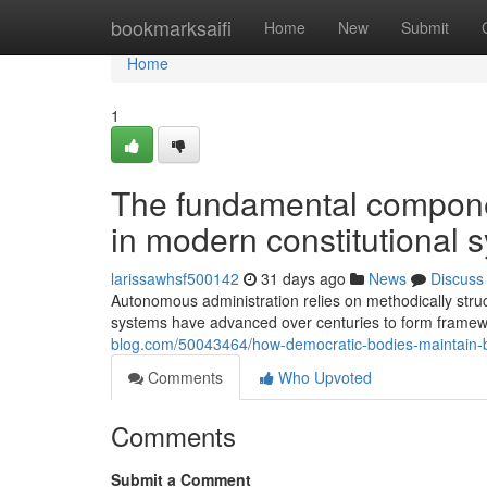
Home
bookmarksaifi
Home
New
Submit
Home
1
The fundamental componen
in modern constitutional 
larissawhsf500142
31 days ago
News
Discuss
Autonomous administration relies on methodically structu
systems have advanced over centuries to form framew
blog.com/50043464/how-democratic-bodies-maintain-ba
Comments
Who Upvoted
Comments
Submit a Comment