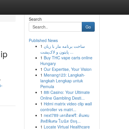
Search
Go
Published News
1
ساخت برنامه مار با زبان
ip
پایتون و لاک‌پشت ...
1
Buy THC vape carts online
Hungary
1
Our Expertise, Your Vision
1
Menang123: Langkah-
e
langkah Lengkap untuk
p-
Pemula
1
88i Casino: Your Ultimate
Online Gambling Desti...
1
Hdmi matrix video clip wall
controller vs matri...
1
next789 เครดิตฟรี: ค้นพบ
สิทธิพิเศษ โบนัส ปัจจุ...
1
Locate Virtual Healthcare