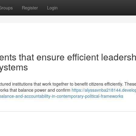
Groups
Register
Login
ts that ensure efficient leadersh
systems
red institutions that work together to benefit citizens efficiently. Thes
orks that balance power and confirm
https://alyssavnba218144.develo
lance-and-accountability-in-contemporary-political-frameworks