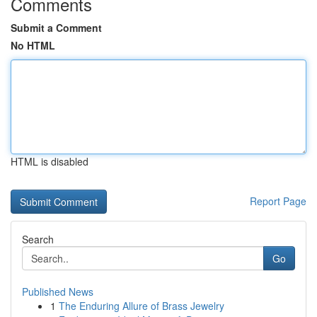
Comments
Submit a Comment
No HTML
HTML is disabled
Report Page
Search
Go
Published News
1
The Enduring Allure of Brass Jewelry