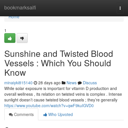
Home
bookmarksaifi
Togg
navi
Home
1
Sunshine and Twisted Blood
Vessels : Which You Should
Know
minaiyki815140
28 days ago
News
Discuss
While solar exposure is important for vitamin D production and
overall wellness , its relation on twisted veins is complex . Intense
sunlight doesn’t cause twisted blood vessels ; they’re generally
https://www.youtube.com/watch?v=qwF9kuIGVD0
Comments
Who Upvoted