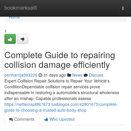
Home
bookmarksaifi
Togg
navi
Home
1
Complete Guide to repairing
collision damage efficiently
bertharnja593226
31 days ago
News
Discuss
Expert Collision Repair Solutions to Repair Your Vehicle's
ConditionDependable collision repair services prove
indispensable in restoring a automobile's structural wholeness
after an mishap. Capable professionals assess
https://nettiemxpf867673.tusblogos.com/42801675/complete-
guide-to-choosing-a-trusted-auto-body-shop
Comments
Who Upvoted