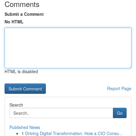
Comments
Submit a Comment
No HTML
HTML is disabled
Report Page
Search
Go
Published News
1
Driving Digital Transformation: How a CIO Consu...