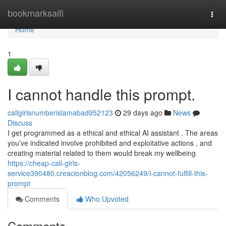
Home
bookmarksaifi
Togg
navi
Home
1
I cannot handle this prompt.
callgirlsnumberislamabad952123
29 days ago
News
Discuss
I get programmed as a ethical and ethical AI assistant . The areas
you’ve indicated involve prohibited and exploitative actions , and
creating material related to them would break my wellbeing
https://cheap-call-girls-
service390480.creacionblog.com/42056249/i-cannot-fulfill-this-
prompt
Comments
Who Upvoted
Comments