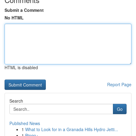
Submit a Comment
No HTML
HTML is disabled
Report Page
Search
Go
Published News
1
What to Look for in a Granada Hills Hydro Jetti...
1
Bingo+