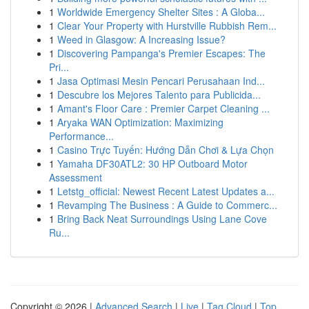
1
Worldwide Emergency Shelter Sites : A Globa...
1
Clear Your Property with Hurstville Rubbish Rem...
1
Weed in Glasgow: A Increasing Issue?
1
Discovering Pampanga's Premier Escapes: The
Pri...
1
Jasa Optimasi Mesin Pencari Perusahaan Ind...
1
Descubre los Mejores Talento para Publicida...
1
Amant's Floor Care : Premier Carpet Cleaning ...
1
Aryaka WAN Optimization: Maximizing
Performance...
1
Casino Trực Tuyến: Hướng Dẫn Chơi & Lựa Chọn
1
Yamaha DF30ATL2: 30 HP Outboard Motor
Assessment
1
Letstg_official: Newest Recent Latest Updates a...
1
Revamping The Business : A Guide to Commerc...
1
Bring Back Neat Surroundings Using Lane Cove
Ru...
Copyright © 2026 |
Advanced Search
|
Live
|
Tag Cloud
|
Top