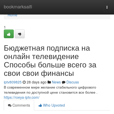
Home
bookmarksaifi
Togg
navi
Home
1
Бюджетная подписка на
онлайн телевидение
Способы больше всего за
свои свои финансы
iptv809825
28 days ago
News
Discuss
В современном мире желание стабильного цифрового
телевидения по доступной цене становится все более .
https://roeya-iptv.com/
Comments
Who Upvoted