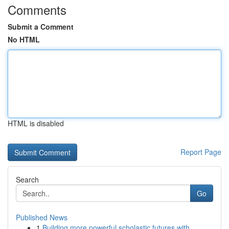
Comments
Submit a Comment
No HTML
HTML is disabled
Report Page
Search
Go
Published News
1
Building more powerful scholastic futures with ...