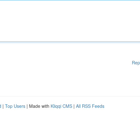
Rep
d
|
Top Users
| Made with
Kliqqi CMS
|
All RSS Feeds