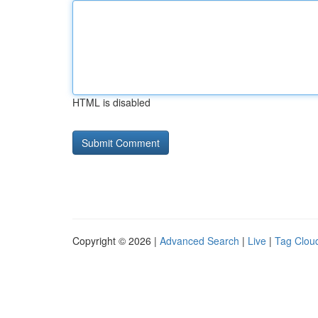
HTML is disabled
Copyright © 2026 |
Advanced Search
|
Live
|
Tag Clou