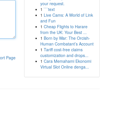
your request.
1
```text
1
Live Cams: A World of Link
and Fun
1
Cheap Flights to Harare
from the UK: Your Best ...
1
Born by War: The Orcish-
Human Combatant’s Account
1
Tariff cost-free claims
customization and drops...
ort Page
1
Cara Memahami Ekonomi
Virtual Slot Online denga...