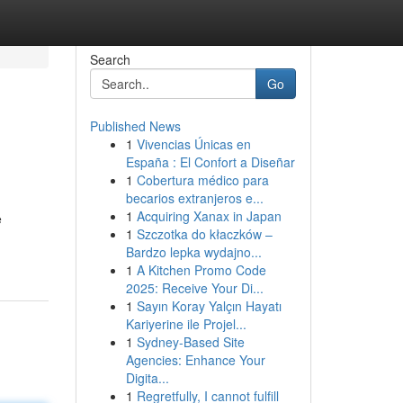
Search
Go
Published News
1
Vivencias Únicas en
España : El Confort a Diseñar
1
Cobertura médico para
becarios extranjeros e...
1
Acquiring Xanax in Japan
e
1
Szczotka do kłaczków –
Bardzo lepka wydajno...
1
A Kitchen Promo Code
2025: Receive Your Di...
1
Sayın Koray Yalçın Hayatı
Kariyerine ile Projel...
1
Sydney-Based Site
Agencies: Enhance Your
Digita...
1
Regretfully, I cannot fulfill