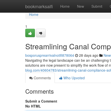
Home
bookmarksaifi
Home
New
Submit
Home
1
Streamlining Canal Compl
bosporusprearrivalnotifi878064
28 days ago
New
Navigating the legal landscape can be an challenging 
solutions are now present to simplify the work flow of
blog.com/40604783/streamlining-canal-compliance-sof
Comments
Who Upvoted
Comments
Submit a Comment
No HTML