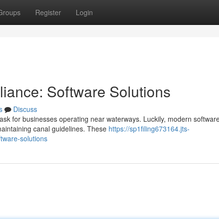
Groups
Register
Login
iance: Software Solutions
s
Discuss
task for businesses operating near waterways. Luckily, modern softwar
 maintaining canal guidelines. These
https://sp1filing673164.jts-
tware-solutions