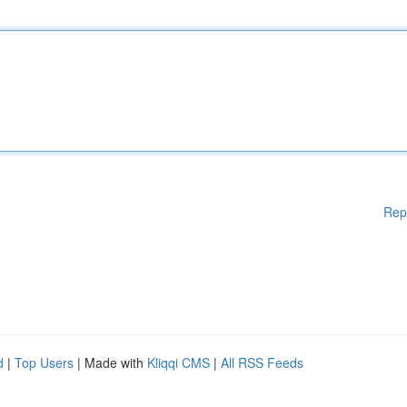
Rep
d
|
Top Users
| Made with
Kliqqi CMS
|
All RSS Feeds