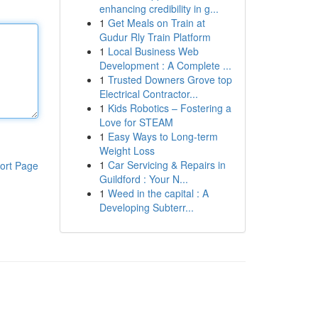
enhancing credibility in g...
1
Get Meals on Train at
Gudur Rly Train Platform
1
Local Business Web
Development : A Complete ...
1
Trusted Downers Grove top
Electrical Contractor...
1
Kids Robotics – Fostering a
Love for STEAM
1
Easy Ways to Long-term
Weight Loss
1
Car Servicing & Repairs in
ort Page
Guildford : Your N...
1
Weed in the capital : A
Developing Subterr...