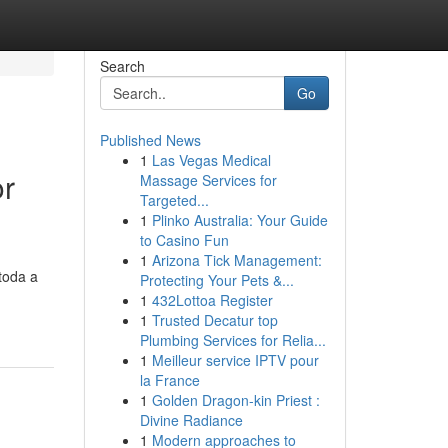
Search
Go
Published News
1
Las Vegas Medical
or
Massage Services for
Targeted...
1
Plinko Australia: Your Guide
to Casino Fun
1
Arizona Tick Management:
toda a
Protecting Your Pets &...
1
432Lottoa Register
1
Trusted Decatur top
Plumbing Services for Relia...
1
Meilleur service IPTV pour
la France
1
Golden Dragon-kin Priest :
Divine Radiance
1
Modern approaches to