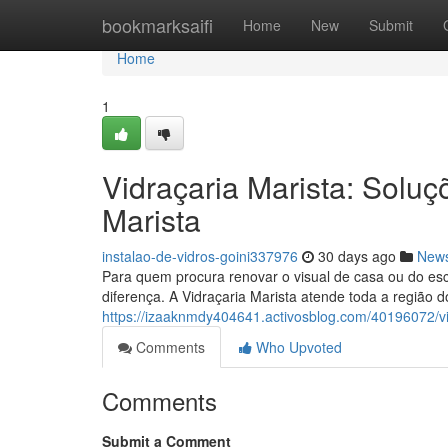
Home
bookmarksaifi
Home
New
Submit
Home
1
Vidraçaria Marista: Solu
Marista
instalao-de-vidros-goini337976
30 days ago
New
Para quem procura renovar o visual de casa ou do escr
diferença. A Vidraçaria Marista atende toda a região d
https://izaaknmdy404641.activosblog.com/40196072/vi
Comments
Who Upvoted
Comments
Submit a Comment