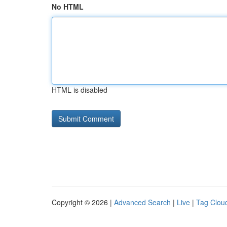
No HTML
HTML is disabled
Copyright © 2026 |
Advanced Search
|
Live
|
Tag Clou