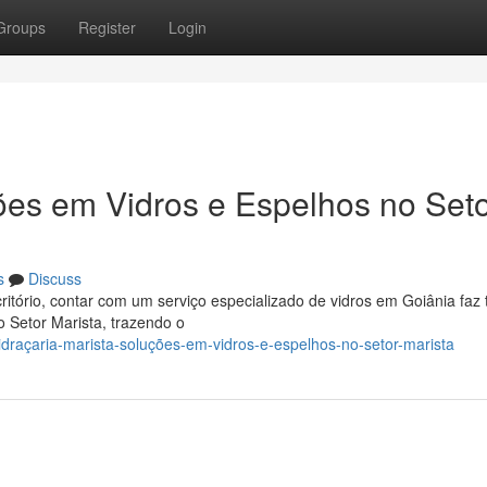
Groups
Register
Login
ções em Vidros e Espelhos no Set
s
Discuss
itório, contar com um serviço especializado de vidros em Goiânia faz 
o Setor Marista, trazendo o
draçaria-marista-soluções-em-vidros-e-espelhos-no-setor-marista