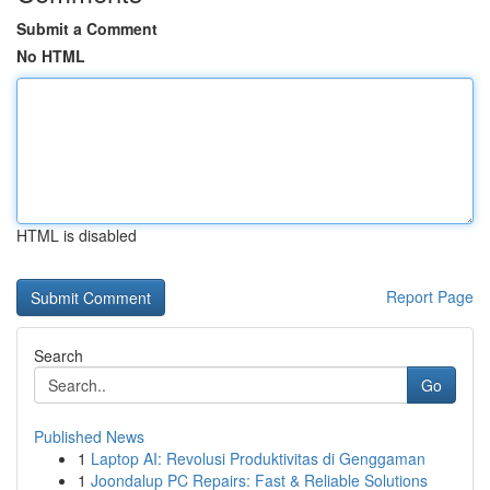
Submit a Comment
No HTML
HTML is disabled
Report Page
Search
Go
Published News
1
Laptop AI: Revolusi Produktivitas di Genggaman
1
Joondalup PC Repairs: Fast & Reliable Solutions