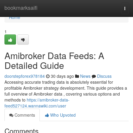
Home
bookmarksaifi
Togg
navi
Home
1
Amibroker Data Feeds: A
Detailed Guide
doorstepforex978184
30 days ago
News
Discuss
Accessing accurate trading data is absolutely essential for
profitable Amibroker strategy development. This guide provides a
full overview of Amibroker data , covering various options and
methods to
https://amibroker-data-
feed527124.wannawiki.com/user
Comments
Who Upvoted
Comments