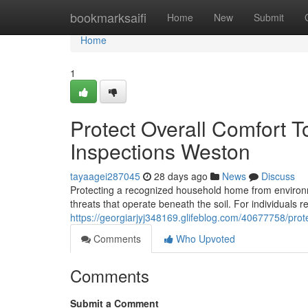
Home
bookmarksaifi
Home
New
Submit
Home
1
Protect Overall Comfort 
Inspections Weston
tayaagei287045
28 days ago
News
Discuss
Protecting a recognized household home from environ
threats that operate beneath the soil. For individuals re
https://georgiarjyj348169.glifeblog.com/40677758/prote
Comments
Who Upvoted
Comments
Submit a Comment