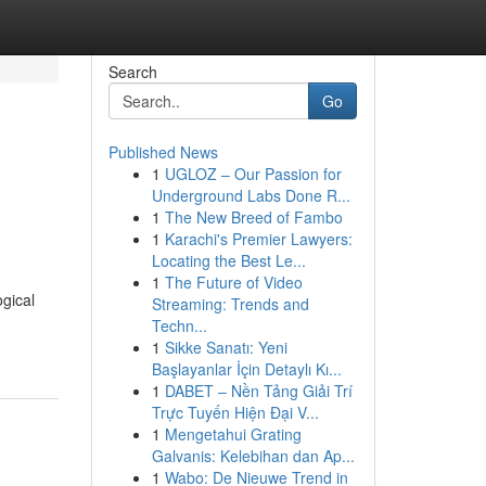
Search
Go
Published News
1
UGLOZ – Our Passion for
Underground Labs Done R...
1
The New Breed of Fambo
1
Karachi's Premier Lawyers:
Locating the Best Le...
1
The Future of Video
gical
Streaming: Trends and
Techn...
1
Sikke Sanatı: Yeni
Başlayanlar İçin Detaylı Kı...
1
DABET – Nền Tảng Giải Trí
Trực Tuyến Hiện Đại V...
1
Mengetahui Grating
Galvanis: Kelebihan dan Ap...
1
Wabo: De Nieuwe Trend in