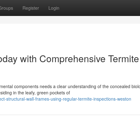
Groups
Register
Login
Today with Comprehensive Termite
mental components needs a clear understanding of the concealed biolo
siding in the leafy, green pockets of
ct-structural-wall-frames-using-regular-termite-inspections-weston