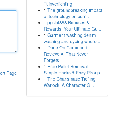
Tuinverlichting
1
The groundbreaking impact
of technology on curr...
1
pgslot888 Bonuses &
Rewards: Your Ultimate Gu...
1
Garment washing denim
washing and dyeing where ...
1
Done On Command
Review: AI That Never
Forgets
1
Free Pallet Removal:
Simple Hacks & Easy Pickup
ort Page
1
The Charismatic Tiefling
Warlock: A Character G...