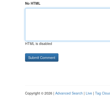
No HTML
HTML is disabled
Copyright © 2026 |
Advanced Search
|
Live
|
Tag Clou