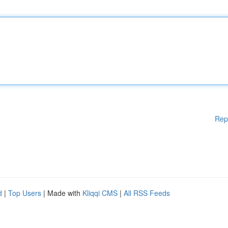
Rep
d
|
Top Users
| Made with
Kliqqi CMS
|
All RSS Feeds